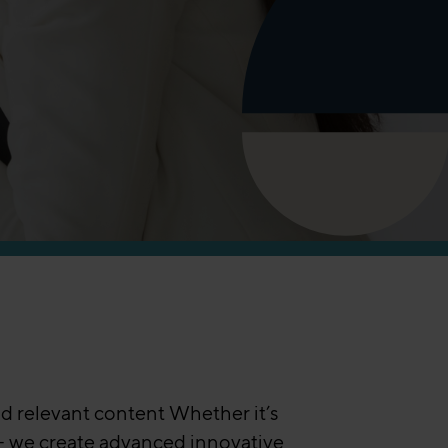
d relevant content Whether it’s
 – we create advanced innovative