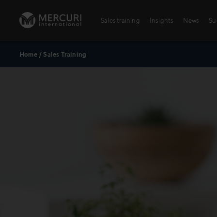
Skip to content
Sales training
Insights
News
Su
Home
/
Sales Training
Sales training
Integrated Learning Experience
Training topics
Key Account Management
Digital Learning Paths