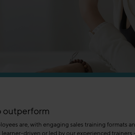
o outperform
oyees are, with engaging sales training formats an
 learner-driven or led by our experienced trainers