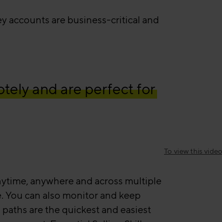
 accounts are business-critical and
tely and are perfect for
To view this vid
 anytime, anywhere and across multiple
ce. You can also monitor and keep
 paths are the quickest and easiest