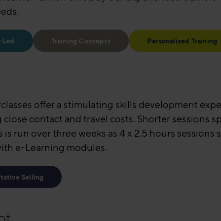
eeds.
r Led
Training Concepts
Personalized Training
rclasses offer a stimulating skills development exp
g close contact and travel costs. Shorter sessions 
s is run over three weeks as 4 x 2.5 hours sessions
with e-Learning modules.
tative Selling
nt