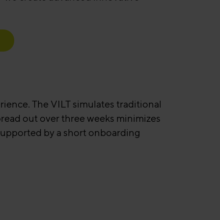
erience. The VILT simulates traditional
spread out over three weeks minimizes
 supported by a short onboarding