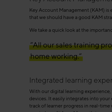
Key Account Management (KAM) is evo
that we should have a good KAM stra
We take a quick look at the importa
“All our sales training 
home working.”
Integrated learning expe
With our digital learning experience,
devices. It easily integrates into you
track of learner progress in real-tim