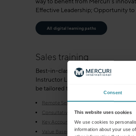
way to benefit from Mercuri’s innovat
Effective Leadership; Opportunity to 
All digital learning paths
Sales training
Best-in-class trainers will increase 
Instructor Led Training is also availa
be tailored to your needs, often built
Consent
Remote Selling
Consultative Selling
This website uses cookies
Key Account Management
We use cookies to personalis
information about your use of
Value Based Selling