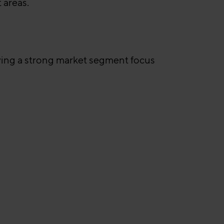
 areas.
lying a strong market segment focus