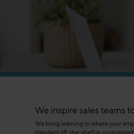
We inspire sales teams t
We bring learning to where your empl
standard off-the-shelf or customized,