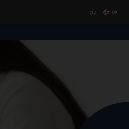
UK
 off-the-shelf or customized,
by our experienced trainers – we
ative learning solutions,
.