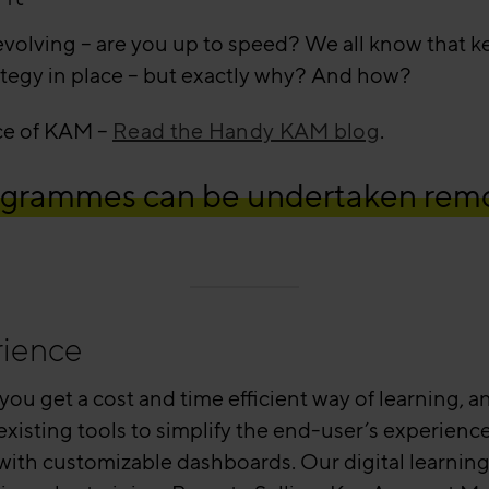
lving – are you up to speed? We all know that key
tegy in place – but exactly why? And how?
nce of KAM –
Read the Handy KAM blog
.
programmes can be undertaken remo
rience
 you get a cost and time efficient way of learning,
r existing tools to simplify the end-user’s experien
e with customizable dashboards. Our digital learning