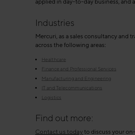
applied in day-to-day business, and 
Industries
Mercuri, as a sales consultancy and t
across the following areas:
Healthcare
Finance and Professional Services
Manufacturing and Engineering
IT and Telecommunications
Logistics
Find out more:
Contact us today
to discuss your on-