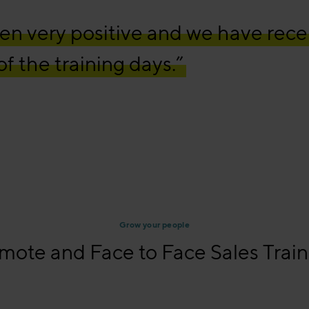
n very positive and we have rece
f the training days.”
Grow your people
mote and Face to Face Sales Train