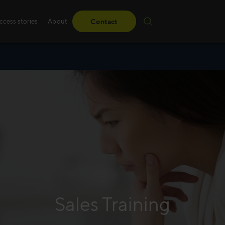
ccess stories
About
Contact
Sales training
Whether it’s standard
learner-driven or led 
create advanced innov
tailored to your needs
Read more
Sales Training