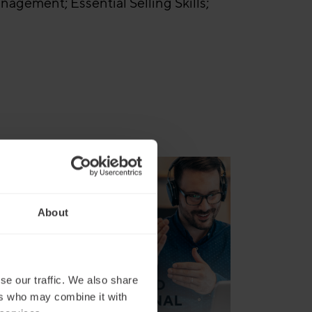
agement; Essential Selling Skills;
an
About
se our traffic. We also share
ers who may combine it with