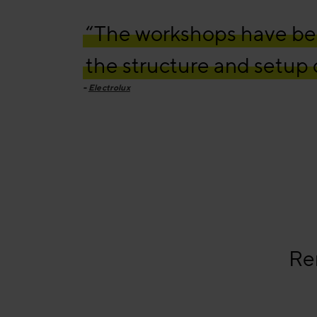
“The workshops have bee
the structure and setup o
Electrolux
Re