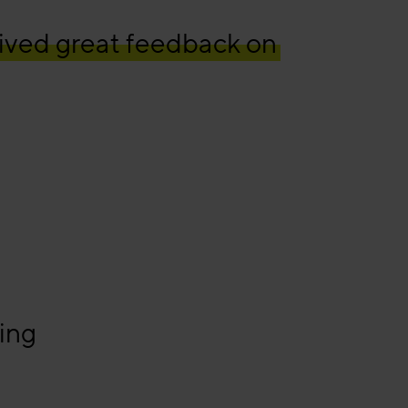
ived great feedback on
ing