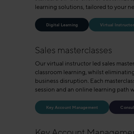
learning solutions, tailored to your n
Digital Learning
Virtual Instructo
Sales masterclasses
Our virtual instructor led sales maste
classroom learning, whilst eliminatin
business disruption. Each masterclas
session and an online learning path 
Key Account Management
Consul
Key Account Manageme