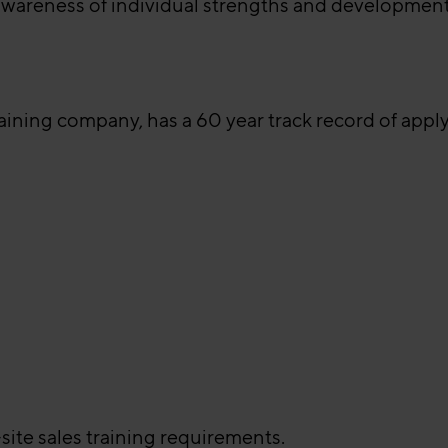
awareness of individual strengths and development
raining company, has a 60 year track record of app
site sales training requirements.