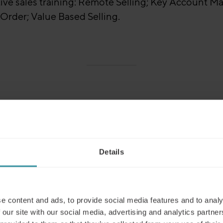
ive sales training: Remote Selling; Key Account Man
Order; Value Based Selling.
awareness and improve skill development. Our
ble as virtual learning. Sales Training Programmes c
 around these core topics:
Details
e content and ads, to provide social media features and to analy
 our site with our social media, advertising and analytics partn