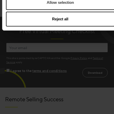
Allow selection
Reject all
Free Virtual Meeting Checklist
This site is protected by reCAPTCHA and the Google
Privacy Policy
and
Terms of
Service
apply.
I agree to the
terms and conditions
Remote Selling Success