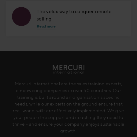
The velux way to conquer remote
selling
Read more
Mercuri International are the sales training experts,
empowering companies in over 50 countries. Our
training is built around an organisation’s specific
needs, while our experts on the ground ensure that
real-world skills are effectively implemented. We give
your people the support and coaching they need to
thrive – and ensure your company enjoys sustainable
growth.