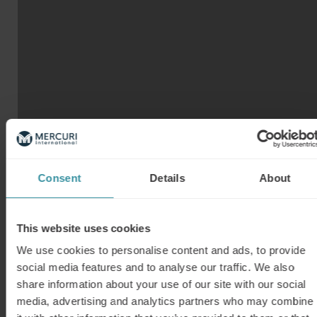
Our top tips
Take a look at our tip sheet and discover 10
ways of making remote selling a success.
REMOTE SELLING TIP SHEET
Consent
Details
About
Want more information?
Whatever the challenge, Mercuri International
has a learning path for you. Browse through our
This website uses cookies
other learning paths that brings training to
We use cookies to personalise content and ads, to provide
wherever your are and when it fits your
social media features and to analyse our traffic. We also
calendar. Need a customized solution? Contact
share information about your use of our site with our social
us to make it happen!
media, advertising and analytics partners who may combine