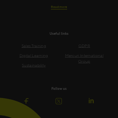
Read more
Useful links
Sales Training
GDPR
Digital Learning
Mercuri International
Group
Sustainability
Follow us