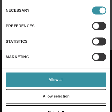
Read more
Consent
NECESSARY
Selection
MARCH 4
| 2 MIN READ
PREFERENCES
Mercuri International in Gartner Magic
Quadrant
Read more
STATISTICS
MARKETING
Mercuri International are the sales training experts,
Allow all
empowering companies in over 50 countries. Our
training is built around an organisation’s specific
needs, while our experts on the ground ensure that
Allow selection
real-world skills are effectively implemented. We give
your people the support and coaching they need to
thrive – and ensure your company enjoys sustainable