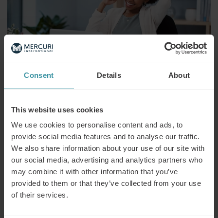
Consent
Details
About
Mercuri International recognized in
This website uses cookies
Fosway 9-Grid™’s Digital Learning
We use cookies to personalise content and ads, to
category
provide social media features and to analyse our traffic.
We also share information about your use of our site with
SEPTEMBER 25
| 2 MIN READ
our social media, advertising and analytics partners who
Mercuri International, a leader in innovative sales training
may combine it with other information that you’ve
and consultancy, has been applauded for its quality as a
provided to them or that they’ve collected from your use
‘Digital Learning Specialist’ in Fosway’s latest 9-Grid™. It is
of their services.
one of only 8 new additions to the list, highly regarded as a
determining factor of excellence in the field.