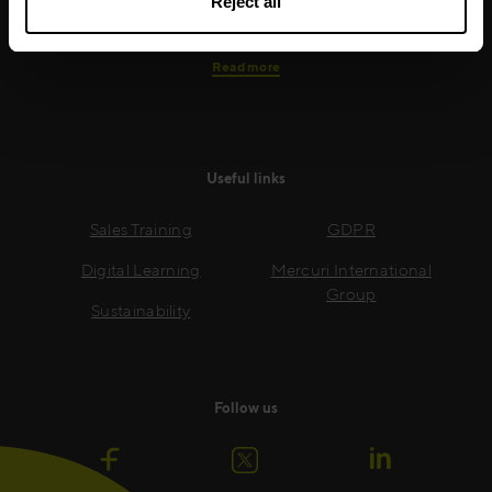
Reject all
growth.
Read more
Useful links
Sales Training
GDPR
Digital Learning
Mercuri International
Group
Sustainability
Follow us