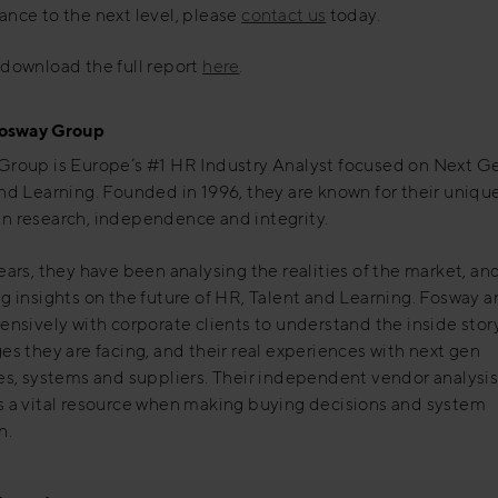
nce to the next level, please
contact us
today.
download the full report
here
.
osway Group
Group is Europe’s #1 HR Industry Analyst focused on Next G
nd Learning. Founded in 1996, they are known for their uniqu
n research, independence and integrity.
ears, they have been analysing the realities of the market, an
g insights on the future of HR, Talent and Learning. Fosway a
ensively with corporate clients to understand the inside story
es they are facing, and their real experiences with next gen
es, systems and suppliers. Their independent vendor analysis
s a vital resource when making buying decisions and system
n.