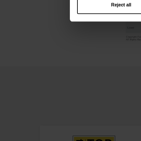
Reject all