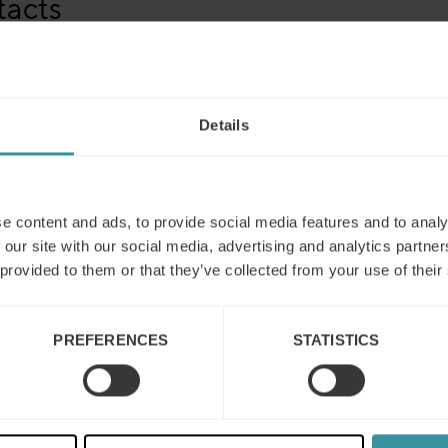
tacts
 Vidakovic Lundin
, Global Marketing Manager Mercuri Intern
ress@mercuri.net
ne: +46 8 705 29 34
Details
e content and ads, to provide social media features and to analy
 our site with our social media, advertising and analytics partn
 provided to them or that they’ve collected from your use of their
PREFERENCES
STATISTICS