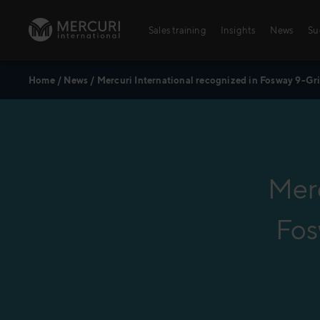
Skip to content
Sales training
Insights
News
Su
Home
/
News
/
Mercuri International recognized in Fosway 9-Gri
Sales training
Integrated Learning Experience
Training topics
Key Account Management
Merc
Digital Learning Paths
Fos