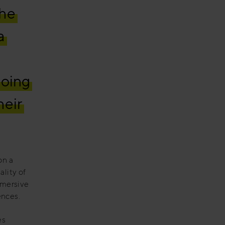
the
a
going
heir
on a
ality of
immersive
ences.
es