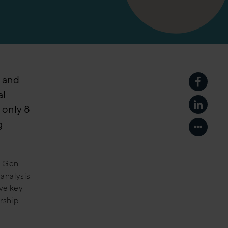
g and
Share p
al
f only 8
Share p
g
Show mo
t Gen
analysis
ve key
rship