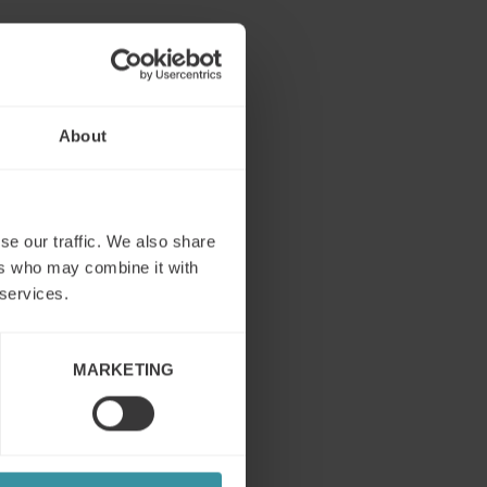
ational
About
se our traffic. We also share
ers who may combine it with
 services.
MARKETING