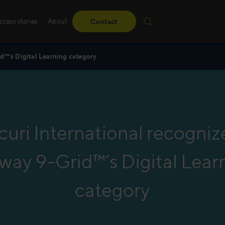
ccess stories
About
Contact
d™’s Digital Learning category
Sales training
Whether it’s standard
learner-driven or led 
uri International recogniz
create advanced innov
tailored to your needs
way 9-Grid™’s Digital Lear
Read more
category