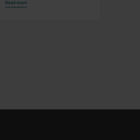
Read more