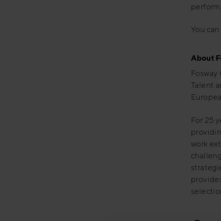
performa
You can 
About F
Fosway 
Talent a
Europea
For 25 y
providin
work ext
challeng
strategi
provide
selectio