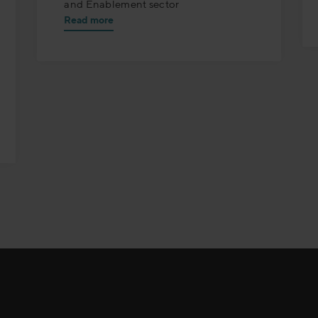
and Enablement sector
Read more