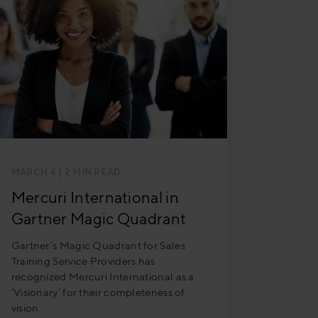
MARCH 4
| 2 MIN READ
Mercuri International in
Gartner Magic Quadrant
Gartner’s Magic Quadrant for Sales
Training Service Providers has
recognized Mercuri International as a
‘Visionary’ for their completeness of
vision