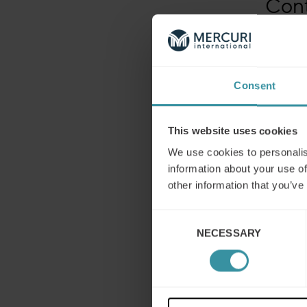
Con
Daniela
Group
Email:
p
Telepho
Consent
This website uses cookies
We use cookies to personalis
information about your use of
other information that you’ve
Consent
NECESSARY
Selection