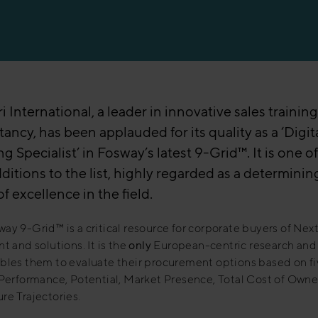
 International, a leader in innovative sales trainin
ancy, has been applauded for its quality as a ‘Digit
g Specialist’ in Fosway’s latest 9-Grid™. It is one o
ditions to the list, highly regarded as a determinin
of excellence in the field.
ay 9-Grid™ is a critical resource for corporate buyers of Nex
nt and solutions. It is the
only
European-centric research and 
bles them to evaluate their procurement options based on fi
 Performance, Potential, Market Presence, Total Cost of Owne
re Trajectories.