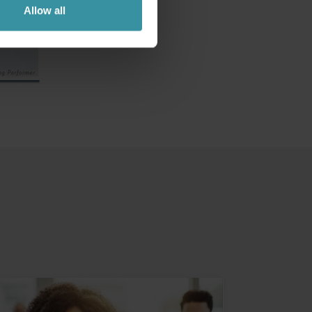
Allow all