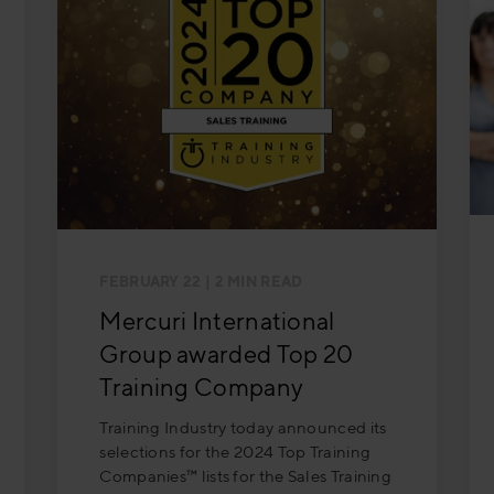
FEBRUARY 22
| 2 MIN READ
Mercuri International
Group awarded Top 20
Training Company
Training Industry today announced its
selections for the 2024 Top Training
Companies™ lists for the Sales Training