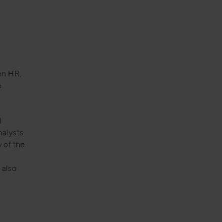
en HR,
e
d
nalysts
 of the
 also