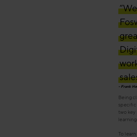
“We 
Fosw
grea
Digi
work
sale
Frank He
Being cl
specific
two key 
learning
To learn