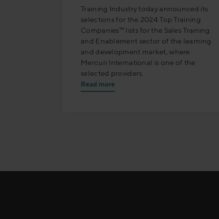
Training Industry today announced its
selections for the 2024 Top Training
Companies™ lists for the Sales Training
and Enablement sector of the learning
and development market, where
Mercuri International is one of the
selected providers.
Read more