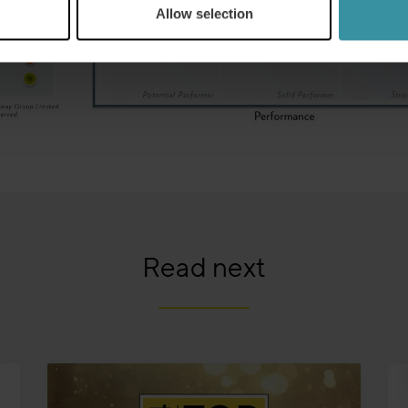
Allow selection
Read next