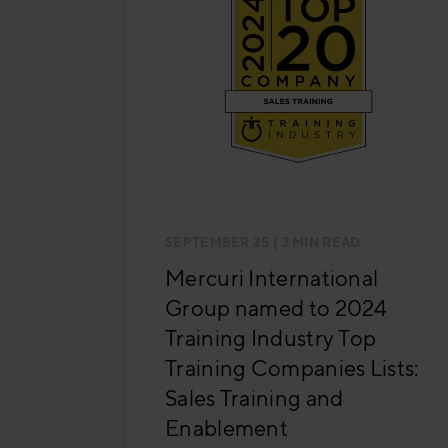
SEPTEMBER 25
| 3 MIN READ
Mercuri International
Group named to 2024
Training Industry Top
Training Companies Lists:
Sales Training and
Enablement