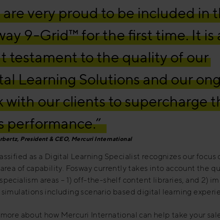
are very proud to be included in 
ay 9-Grid™ for the first time. It is 
t testament to the quality of our
tal Learning Solutions and our on
 with our clients to supercharge t
s performance.”
rbertz, President & CEO, Mercuri International
assified as a Digital Learning Specialist recognizes our focus 
 area of capability. Fosway currently takes into account the qu
specialism areas – 1) off-the-shelf content libraries, and 2) 
 simulations including scenario based digital learning experi
 more about how Mercuri International can help take your sal