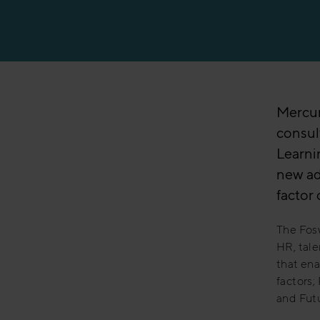
Mercuri
consult
Learnin
new ad
factor 
The Fosw
HR, tale
that ena
factors;
and Futu