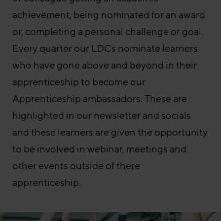
achievement, being nominated for an award
or, completing a personal challenge or goal.
Every quarter our LDCs nominate learners
who have gone above and beyond in their
apprenticeship to become our
Apprenticeship ambassadors. These are
highlighted in our newsletter and socials
and these learners are given the opportunity
to be involved in webinar, meetings and
other events outside of there
apprenticeship.