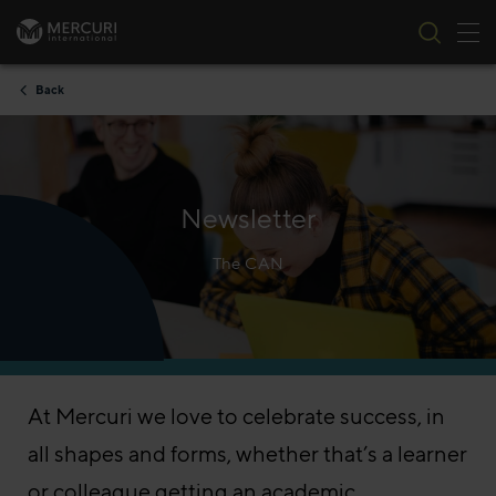
Tog
Skip to content
Back
Newsletter
The CAN
At Mercuri we love to celebrate success, in
all shapes and forms, whether that’s a learner
or colleague getting an academic