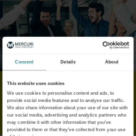
Consent
Details
About
This website uses cookies
celebrating apprentices newsletter
We use cookies to personalise content and ads, to
provide social media features and to analyse our traffic.
We also share information about your use of our site with
Read here
our social media, advertising and analytics partners who
may combine it with other information that you’ve
provided to them or that they’ve collected from your use