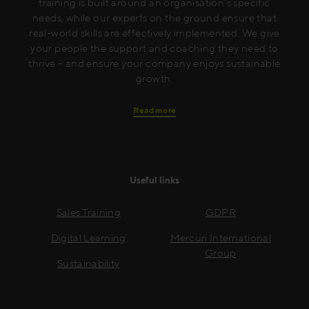
training is built around an organisation’s specific
needs, while our experts on the ground ensure that
real-world skills are effectively implemented. We give
your people the support and coaching they need to
thrive – and ensure your company enjoys sustainable
growth.
Read more
Useful links
Sales Training
GDPR
Digital Learning
Mercuri International
Group
Sustainability