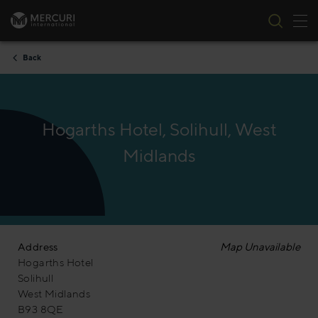
Tog
Skip to content
Back
Hogarths Hotel, Solihull, West
Midlands
Address
Map Unavailable
Hogarths Hotel
Solihull
West Midlands
B93 8QE