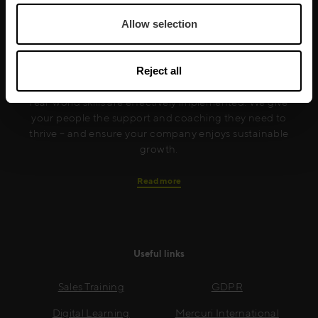
Allow selection
Mercuri International are the sales training experts,
empowering companies in over 50 countries. Our
Reject all
training is built around an organisation’s specific
needs, while our experts on the ground ensure that
real-world skills are effectively implemented. We give
your people the support and coaching they need to
thrive – and ensure your company enjoys sustainable
growth.
Read more
Useful links
Sales Training
GDPR
Digital Learning
Mercuri International