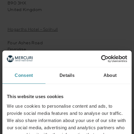
B90 3HX
United Kingdom
Hogarths Hotel – Solihull
Four Ashes Road
Dorridge
Solihull
West Midlands
B93 8QE
Consent
Details
About
Upcoming Events
<li>No events in this location</li>
This website uses cookies
We use cookies to personalise content and ads, to
provide social media features and to analyse our traffic.
We also share information about your use of our site with
Read next
our social media, advertising and analytics partners who