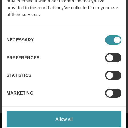
may combine it with other information that you’ve
provided to them or that they’ve collected from your use
DECEMBER 5
| 0 MIN READ
of their services.
Read more
Consent
NECESSARY
Selection
DECEMBER 5
| 0 MIN READ
Read more
PREFERENCES
STATISTICS
NOVEMBER 30
| 0 MIN READ
Read more
MARKETING
Allow all