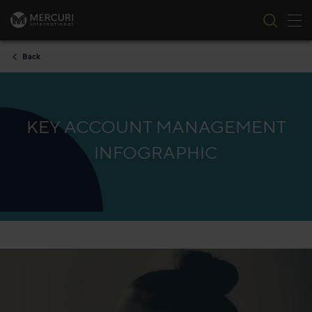
Tog
Skip to content
Back
KEY ACCOUNT MANAGEMENT
INFOGRAPHIC