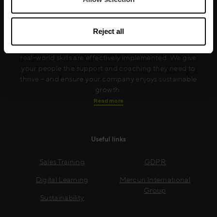
Mercuri International are the sales training experts,
empowering companies in over 50 countries. Our
Reject all
training is built around an organisation’s specific
needs, while our experts on the ground ensure that
real-world skills are effectively implemented. We give
your people the support and coaching they need to
thrive – and ensure your company enjoys sustainable
growth.
Read more
Useful links
Sales Training
GDPR
Digital Learning
Mercuri International
Group
Sustainability