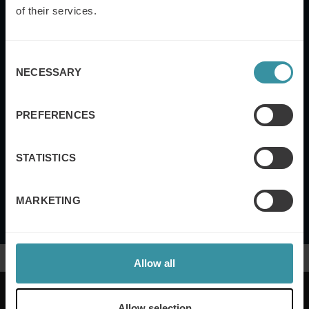
Email
of their services.
Consent
Yes, I also want to subscribe to the Mercuri
NECESSARY
Selection
International UK newsletter.
PREFERENCES
Submit
STATISTICS
Mercuri International's
Terms of Use and Privacy
Policy
MARKETING
Allow all
Allow selection