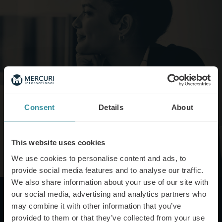
Consent
Details
About
This website uses cookies
We use cookies to personalise content and ads, to
provide social media features and to analyse our traffic.
We also share information about your use of our site with
our social media, advertising and analytics partners who
may combine it with other information that you’ve
provided to them or that they’ve collected from your use