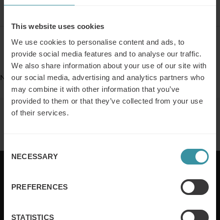
This website uses cookies
We use cookies to personalise content and ads, to
Register
provide social media features and to analyse our traffic.
We also share information about your use of our site with
No Events
our social media, advertising and analytics partners who
may combine it with other information that you’ve
provided to them or that they’ve collected from your use
of their services.
Similar events
Consent
NECESSARY
Selection
PREFERENCES
Mercuri International are the sales training experts,
empowering companies in over 50 countries. Our
STATISTICS