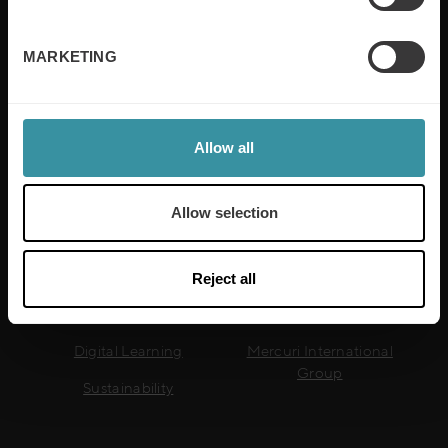
training is built around an organisation’s specific
needs, while our experts on the ground ensure that
real-world skills are effectively implemented. We give
MARKETING
your people the support and coaching they need to
thrive – and ensure your company enjoys sustainable
growth.
Allow all
Read more
Allow selection
Useful links
Reject all
Sales Training
GDPR
Digital Learning
Mercuri International
Group
Sustainability