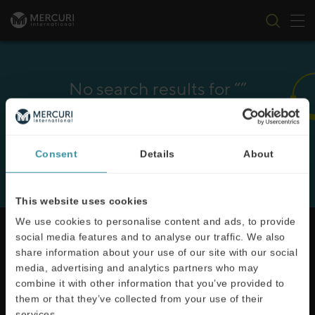
Tog
Skip to content
No search results for “”
It seems we can’t find what you’re looking for. Perhaps
searching can help.
Consent
Details
About
This website uses cookies
We use cookies to personalise content and ads, to provide
social media features and to analyse our traffic. We also
share information about your use of our site with our social
media, advertising and analytics partners who may
Mercuri International are the sales training experts,
combine it with other information that you’ve provided to
empowering companies in over 50 countries. Our
them or that they’ve collected from your use of their
training is built around an organisation’s specific
services.