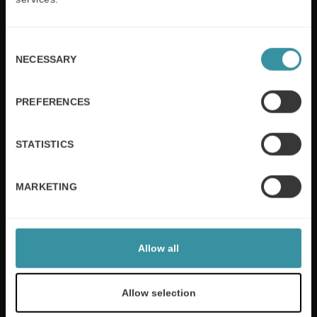
needs, while our experts on the ground ensure that
real-world skills are effectively implemented. We give
your people the support and coaching they need to
Consent
NECESSARY
thrive – and ensure your company enjoys sustainable
Selection
growth.
PREFERENCES
Read more
STATISTICS
Useful links
MARKETING
Sales Training
GDPR
Digital Learning
Mercuri International
Allow all
Group
Sustainability
Allow selection