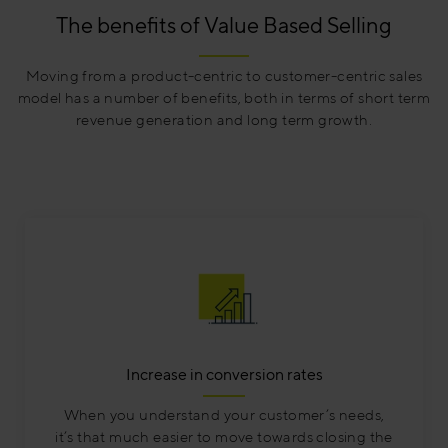
The benefits of Value Based Selling
Moving from a product-centric to customer-centric sales
model has a number of benefits, both in terms of short term
revenue generation and long term growth.
Increase in conversion rates
When you understand your customer’s needs,
it’s that much easier to move towards closing the