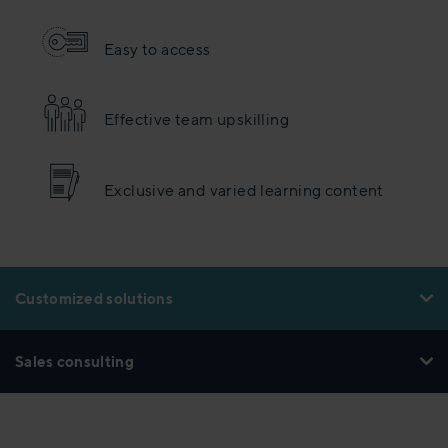
Easy to access
Effective team upskilling
Exclusive and varied learning content
Customized solutions
Sales consulting