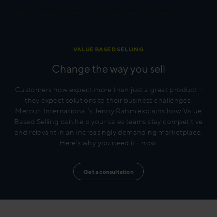
To view this video please accept marketing cookies.
VALUE BASED SELLING
Change the way you sell
Customers now expect more than just a great product -
they expect solutions to their business challenges.
Mercuri International’s Jenny Rahm explains how Value
Based Selling can help your sales teams stay competitive
and relevant in an increasingly demanding marketplace.
Here’s why you need it - now.
Get a consultation