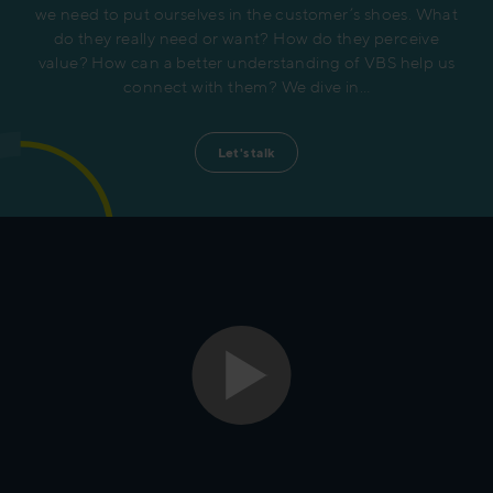
we need to put ourselves in the customer’s shoes. What
do they really need or want? How do they perceive
value? How can a better understanding of VBS help us
connect with them? We dive in…
Let's talk