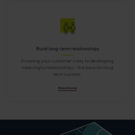
Build long-term relationships
Knowing your customer is key to developing
meaningful relationships - the basis for long
term success.
Read more