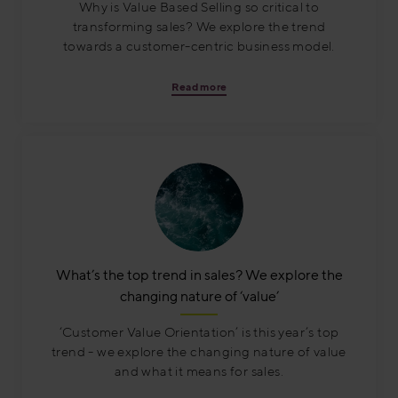
Why is Value Based Selling so critical to
transforming sales? We explore the trend
towards a customer-centric business model.
Read more
What’s the top trend in sales? We explore the
changing nature of ‘value’
‘Customer Value Orientation’ is this year’s top
trend - we explore the changing nature of value
and what it means for sales.