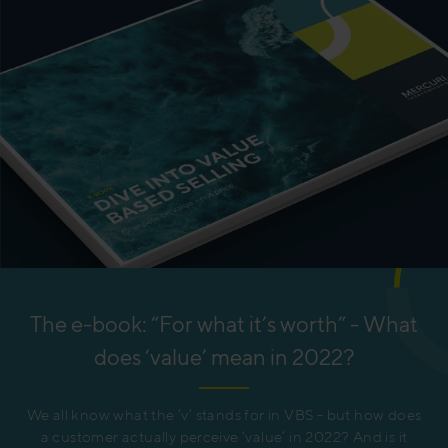
The e-book: “For what it’s worth” - What
does ‘value’ mean in 2022?
We all know what the ‘v’ stands for in VBS - but how does
a customer actually perceive ‘value’ in 2022? And is it