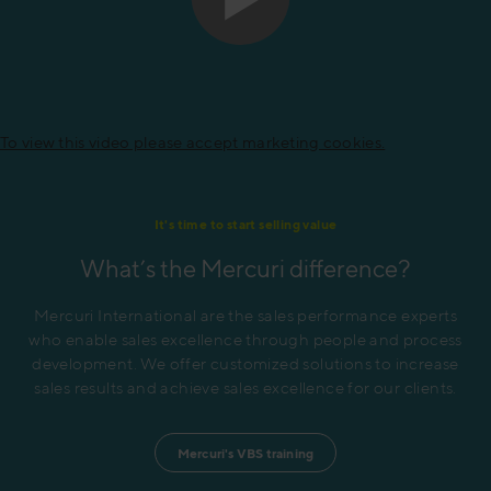
To view this video please accept marketing cookies.
It's time to start selling value
What’s the Mercuri difference?
Mercuri International are the sales performance experts
who enable sales excellence through people and process
development. We offer customized solutions to increase
sales results and achieve sales excellence for our clients.
Mercuri's VBS training