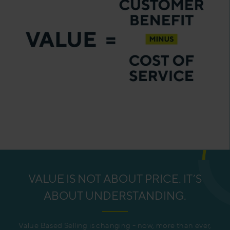
VALUE IS NOT ABOUT PRICE. IT’S
ABOUT UNDERSTANDING.
Value Based Selling is changing - now, more than ever,