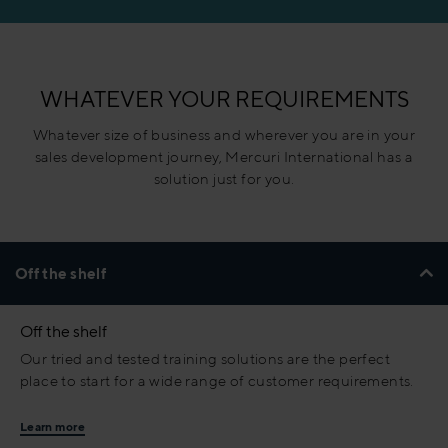
WHATEVER YOUR REQUIREMENTS
Whatever size of business and wherever you are in your
sales development journey, Mercuri International has a
solution just for you.
Off the shelf
Off the shelf
Our tried and tested training solutions are the perfect
place to start for a wide range of customer requirements.
Learn more