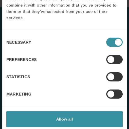
combine it with other information that you’ve provided to
them or that they’ve collected from your use of their
services.
Consent
NECESSARY
Selection
PREFERENCES
STATISTICS
MARKETING
The VBS Customer Value Checklist
Allow all