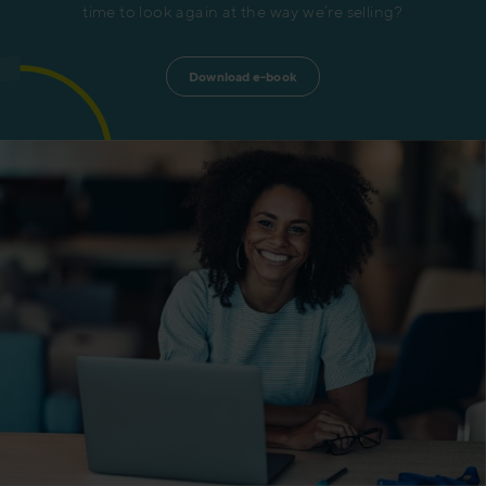
time to look again at the way we’re selling?
Download e-book