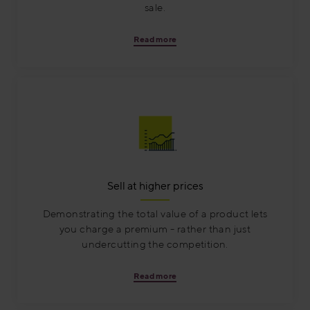
sale.
Read more
Sell at higher prices
Demonstrating the total value of a product lets
you charge a premium - rather than just
undercutting the competition.
Read more