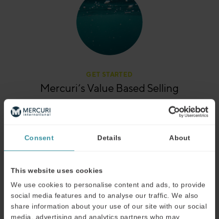
GET STARTED
Mercuri’s Value Based Selling
Want a quick overview of exactly how we apply Value
Based Selling training? Our product sheet gives you the
details you need.
Consent
Details
About
View the product sheet
This website uses cookies
We use cookies to personalise content and ads, to provide
social media features and to analyse our traffic. We also
share information about your use of our site with our social
media, advertising and analytics partners who may