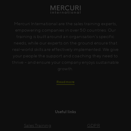
Mercuri International are the sales training experts,
empowering companies in over 50 countries. Our
training is built around an organisation’s specific
needs, while our experts on the ground ensure that
real-world skills are effectively implemented. We give
your people the support and coaching they need to
thrive – and ensure your company enjoys sustainable
growth.
Read more
Useful links
Sales Training
GDPR