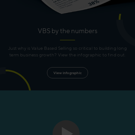
VBS by the numbers
Just why is Value Based Selling so critical to building long
term business growth? View the infographic to find out.
View infographic