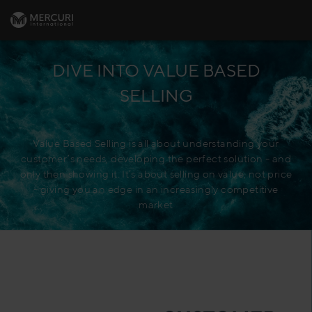
DIVE INTO VALUE BASED
SELLING
Value Based Selling is all about understanding your
customer’s needs, developing the perfect solution - and
only then showing it. It’s about selling on value, not price
- giving you an edge in an increasingly competitive
market