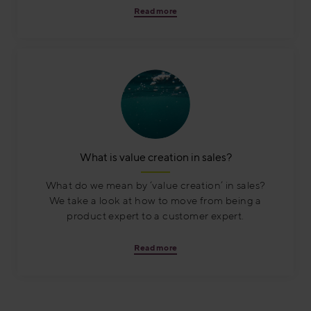
Read more
What is value creation in sales?
What do we mean by ‘value creation’ in sales?
We take a look at how to move from being a
product expert to a customer expert.
Read more