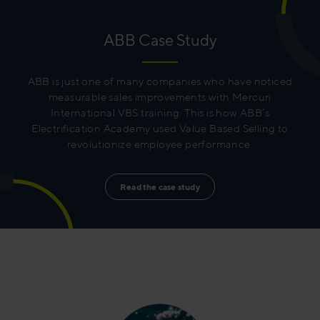
ABB Case Study
ABB is just one of many companies who have noticed
measurable sales improvements with Mercuri
International VBS training. This is how ABB’s
Electrification Academy used Value Based Selling to
revolutionize employee performance.
Read the case study