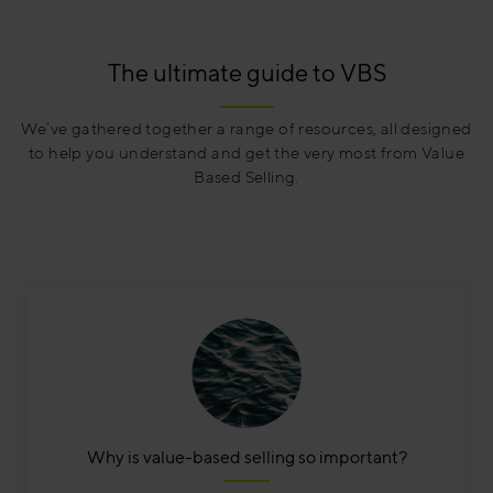
The ultimate guide to VBS
We’ve gathered together a range of resources, all designed
to help you understand and get the very most from Value
Based Selling.
Why is value-based selling so important?